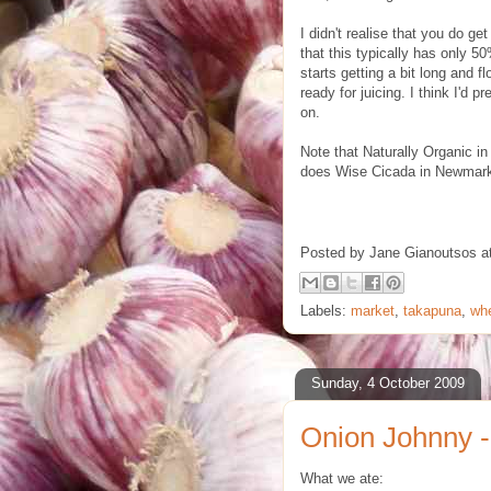
I didn't realise that you do g
that this typically has only 50
starts getting a bit long and fl
ready for juicing. I think I'd p
on.
Note that Naturally Organic in
does Wise Cicada in Newmark
Posted by
Jane Gianoutsos
a
Labels:
market
,
takapuna
,
wh
Sunday, 4 October 2009
Onion Johnny -
What we ate: