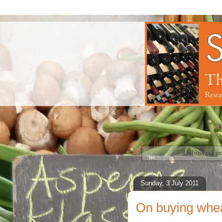
Showing po
Sunday, 3 July 2011
On buying whe