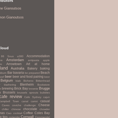
ibutors
ne Gianoutsos
mon Gianoutsos
Cloud
Accommodation
86 Sous
a380
Amsterdam
re
antipasta
apple
Arrowtown
Art
at home
um
land
Australia
Bakery
baking
Bar
bavaria
Beach
kburn
be prepared
beer
beer and food pairing
beef
beer
Belgium
biab
Bicheno
Birkenhead
Blenheim
y
blathering
Bookstore
Brugge
brewing
Brick Bay
m
brownie
h
Brussels
brussels sprouts
bubbles
cafe review
Cafe Sydney
cajun
casual
Campbell Town
canal
carrot
Cheese
Caves
ceviche
challenge
chocolate
chiller
chinese
chowder
mas
Coffee
Coles Bay
Ciao
cocktail
Cornwall
g tips
coriander
Coromandel