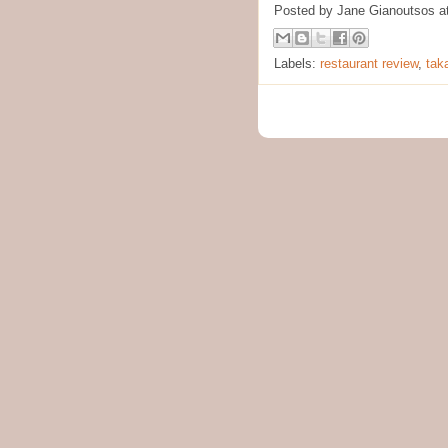
Posted by
Jane Gianoutsos
a
Labels:
restaurant review
,
tak