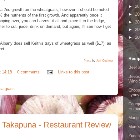
►
20
et a 2nd growth on the wheatgrass, however it should be noted
►
20
% the nutrients of the first growth. And apparently once it
opping over, you can harvest it all and place it in the fridge,
►
20
refer to cut, juice, drink on demand, but again, I'll see how I get
►
20
►
20
 Albany does sell Keith's trays of wheatgrass as well ($17), as
et.
Recip
Photo
by
Jeff Cushner
Beef a
t
14:18
0 comments
Links to this post
Beetro
Wino 
eatgrass
Chopp
Lynny
Courge
Home
Mango
 Takapuna - Restaurant Review
Mum's
Zucch