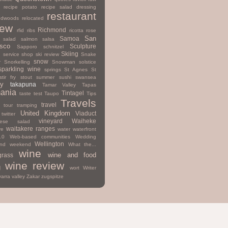
recipe potato
recipe salad dressing
restaurant
edwoods
relocated
iew
Richmond
rfid
ribs
ricotta
rose
San
Samoa
salad
salmon
salsa
isco
Sculpture
Sapporo
schnitzel
Skiing
d
service
shop
ski review
Snake
snow
r
Snorkelling
Snowman
solstice
sparkling wine
springs
St Agnes
St
stir fry
stout
summer
sushi
swansea
y
takapuna
Tamar Valley
Tapas
ania
Tintagel
taste test
Taupo
Tips
Travels
travel
tour
tramping
United Kingdom
Viaduct
twitter
vineyard
Waiheke
mese salad
waitakere ranges
re
water
waterfront
.0
Web-based communities
Wedding
Wellington
nd
weekend
What the...
wine
wine and food
grass
wine review
g
wort
Writer
yarra valley
Zakar
zugspitze