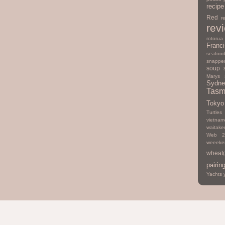
recipe
Red
r
rev
rotorua
Franc
seafoo
snappe
soup
Marys
Sydne
Tasm
Tokyo
Turtles
vietna
waitake
Web 2
weeeke
wheat
pairin
Yachts