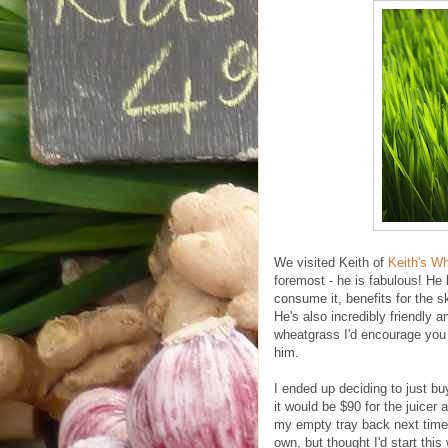
We visited Keith of
Keith's W
foremost - he is fabulous! He 
consume it, benefits for the sk
He's also incredibly friendly 
wheatgrass I'd encourage you t
him.
I ended up deciding to just bu
it would be $90 for the juicer 
my empty tray back next time, 
own, but thought I'd start this