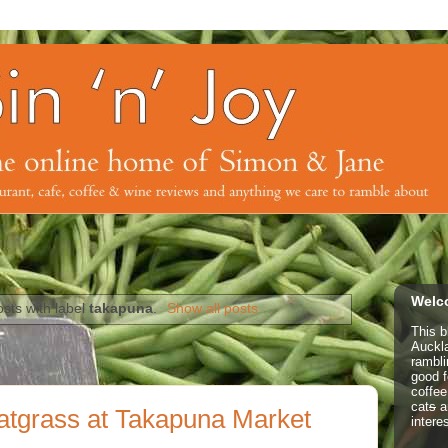
Welco
sts with label
takapuna
.
Show all posts
This b
Auckl
rambl
good f
coffe
cat
s
a
atgrass at Takapuna Market
intere