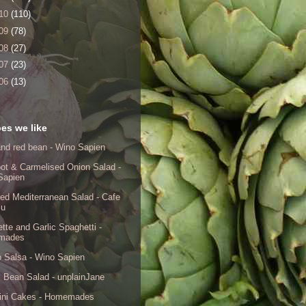
10
(110)
09
(78)
08
(27)
07
(23)
06
(13)
es we like
nd red bean - Wino Sapien
ot & Carmelised Onion Salad -
Sapien
ed Mediterranean Salad - Cafe
lu
tte and Garlic Spaghetti -
mades
 Salsa - Wino Sapien
 Bean Salad - unplainJane
ini Cakes - Homemades