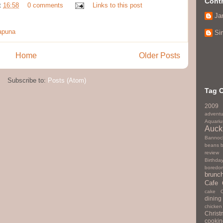
Contr
t
16:58
0 comments
Links to this post
Ja
apuna
Si
Home
Older Posts
Subscribe to:
Posts (Atom)
Tag 
2009
adventu
Aquari
Auck
Bannoc
beans
review
Birthda
boredo
brunc
Cafe
cake
dining
chicken
Christ
cookin