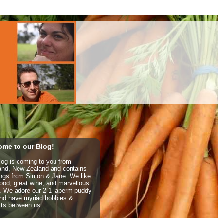
me to our Blog!
log is coming to you from
and, New Zealand and contains
ings from Simon & Jane. We like
ood, great wine, and marvellous
e. We adore our
2
1 laperm puddy
nd have myriad hobbies &
sts between us.