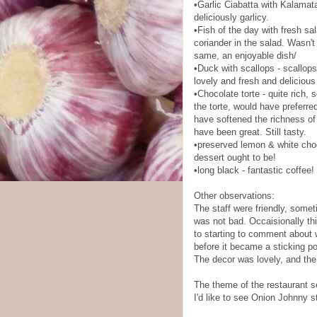
•Garlic Ciabatta with Kalamata
deliciously garlicy.
•Fish of the day with fresh sa
coriander in the salad. Wasn't
same, an enjoyable dish/
•Duck with scallops - scallop
lovely and fresh and delicious
•Chocolate torte - quite rich,
the torte, would have preferre
have softened the richness of t
have been great. Still tasty.
•preserved lemon & white choc
dessert ought to be!
•long black - fantastic coffee
Other observations:
The staff were friendly, someti
was not bad. Occaisionally thin
to starting to comment about 
before it became a sticking poi
The decor was lovely, and the 
The theme of the restaurant seem
I'd like to see Onion Johnny s