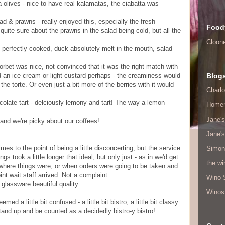
 olives - nice to have real kalamatas, the ciabatta was
lad & prawns - really enjoyed this, especially the fresh
Food
 quite sure about the prawns in the salad being cold, but all the
Cloon
s perfectly cooked, duck absolutely melt in the mouth, salad
 sorbet was nice, not convinced that it was the right match with
d an ice cream or light custard perhaps - the creaminess would
Blog
he torte. Or even just a bit more of the berries with it would
Charlo
olate tart - delciously lemony and tart! The way a lemon
Home
Jane's
! and we're picky about our coffees!
Jane's
mes to the point of being a little disconcerting, but the service
Simon
gs took a little longer that ideal, but only just - as in we'd get
the w
where things were, or when orders were going to be taken and
nt wait staff arrived. Not a complaint.
Wino 
glassware beautiful quality.
Winos
ed a little bit confused - a little bit bistro, a little bit classy.
tand up and be counted as a decidedly bistro-y bistro!