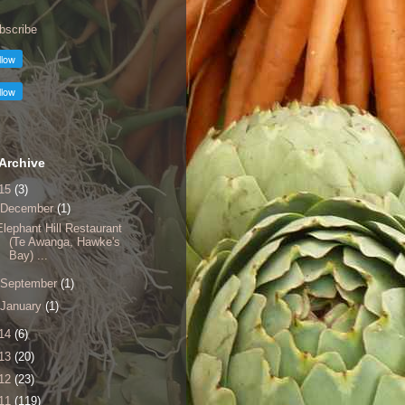
bscribe
Archive
15
(3)
December
(1)
Elephant Hill Restaurant
(Te Awanga, Hawke's
Bay) ...
September
(1)
January
(1)
14
(6)
13
(20)
12
(23)
11
(119)