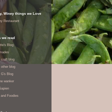
y, Winey things we Love
ey Restaurant
s we read
tte's Blog
mades
 craft blog
 other blog
 G's Blog
ine wanker
Sapien
 and Foodies