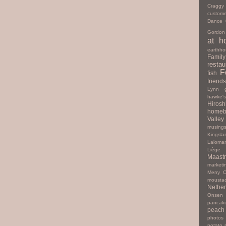
Cragg
custome
Dance
Gordon
at h
earthho
Family
restau
F
fish
friends
Lynn
hawke'
Hiros
homeb
Valley
musing
Kingsla
Laloma
Liège
Maastr
marketi
Merry C
mousta
Nether
Onsen
pancak
peach
photos
potato