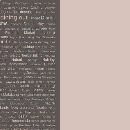
y Range
Cranbrook
creole
crumble
Cycling
r
Customer Service
Damme
dessert
degustation
Dine by Peter
dining out
Dinner
Dinner
ome
Donna Hay
disaster
Drums
Europe
ur
emergency
empathy
Fale
favourite
Farmers Market
rants
feijoa
fine dining
Fire
Fireworks
ood
for family
France
fresh
Freycinet
geocaching
garmisch
GM
gps
Grey
gurnard
Haarlem
Hamilton
Hanurana
healthy
herbs
hiking
s bay
Hinerua
Hobart
Holiday
hima
hobby
rew
homemade
Hunter
Humour
ice cream
Italian
immersion
Jane's
Japan
Jordaan
s
john dory
juicer
kauri
Kyoto
nd
Kobe
kumara
Lake Wakatipu
Launceston
nu
leek
lemon
lentils
London
lunch
Luxembourg
icht
Manly
Makara Beach
market
Matakana
ng
meat
Melbourne
meringue
hristmas
mission bay
Monkeys
Mosaic
nature
che
Movember
Napier
New Zealand
lands
Niseko
NYE
Open Source
Organic
Osaka
owl
pasta
es
Parade
pastry
Patisserie
 sorbet homemade
pears
philosophy
picnic
pizza
Poi
Port Arthur
Portofino
Queenstown
praise
quotes
ravioli
raw