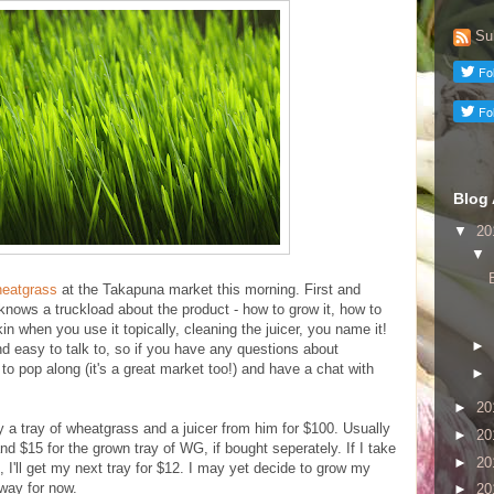
Su
Blog 
▼
20
▼
heatgrass
at the Takapuna market this morning. First and
knows a truckload about the product - how to grow it, how to
in when you use it topically, cleaning the juicer, you name it!
►
and easy to talk to, so if you have any questions about
o pop along (it's a great market too!) and have a chat with
►
►
20
y a tray of wheatgrass and a juicer from him for $100. Usually
►
20
and $15 for the grown tray of WG, if bought seperately. If I take
►
20
I'll get my next tray for $12. I may yet decide to grow my
 way for now.
►
20