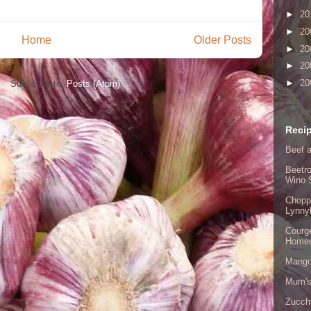
►
20
►
20
Home
Older Posts
►
20
►
20
►
20
Subscribe to:
Posts (Atom)
Recip
Beef a
Beetro
Wino 
Chopp
Lynny
Courge
Home
Mango
Mum's
Zucch