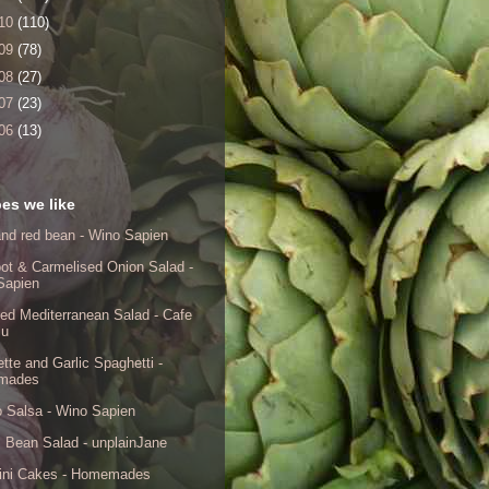
10
(110)
09
(78)
08
(27)
07
(23)
06
(13)
es we like
nd red bean - Wino Sapien
ot & Carmelised Onion Salad -
Sapien
ed Mediterranean Salad - Cafe
lu
tte and Garlic Spaghetti -
mades
 Salsa - Wino Sapien
 Bean Salad - unplainJane
ini Cakes - Homemades