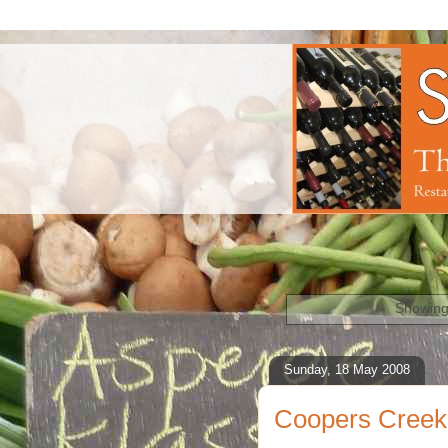
Showing
Sunday, 18 May 2008
Coopers Creek