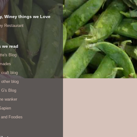
y, Winey things we Love
ey Restaurant
s we read
tte's Blog
mades
 craft blog
 other blog
 G's Blog
ine wanker
Sapien
 and Foodies