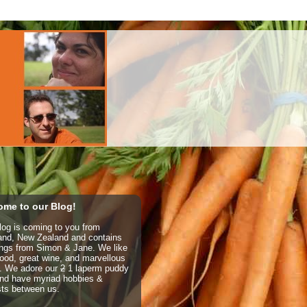
me to our Blog!
log is coming to you from
and, New Zealand and contains
ings from Simon & Jane. We like
ood, great wine, and marvellous
e. We adore our
2
1 laperm puddy
nd have myriad hobbies &
sts between us.