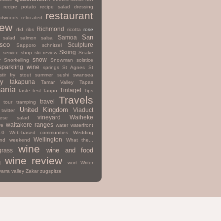
recipe potato
recipe salad dressing
restaurant
edwoods
relocated
iew
Richmond
rfid
ribs
ricotta
rose
San
Samoa
salad
salmon
salsa
isco
Sculpture
Sapporo
schnitzel
Skiing
d
service
shop
ski review
Snake
snow
r
Snorkelling
Snowman
solstice
sparkling wine
springs
St Agnes
St
stir fry
stout
summer
sushi
swansea
y
takapuna
Tamar Valley
Tapas
ania
Tintagel
taste test
Taupo
Tips
Travels
travel
tour
tramping
United Kingdom
Viaduct
twitter
vineyard
Waiheke
mese salad
waitakere ranges
re
water
waterfront
.0
Web-based communities
Wedding
Wellington
nd
weekend
What the...
wine
wine and food
grass
wine review
g
wort
Writer
yarra valley
Zakar
zugspitze