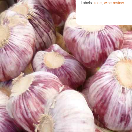
Labels:
rose
,
wine review