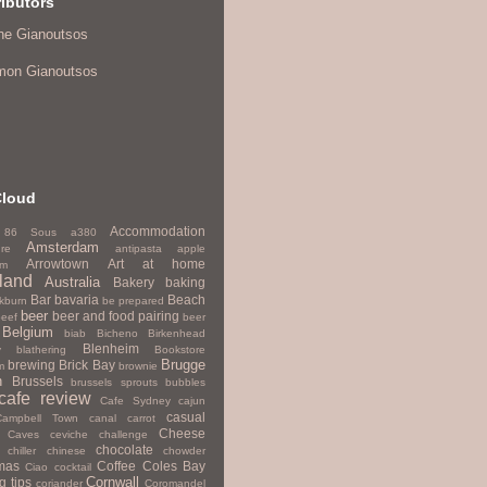
ibutors
ne Gianoutsos
mon Gianoutsos
Cloud
Accommodation
86 Sous
a380
Amsterdam
re
antipasta
apple
Arrowtown
Art
at home
um
land
Australia
Bakery
baking
Bar
bavaria
Beach
kburn
be prepared
beer
beer and food pairing
beef
beer
Belgium
biab
Bicheno
Birkenhead
Blenheim
y
blathering
Bookstore
Brugge
brewing
Brick Bay
m
brownie
h
Brussels
brussels sprouts
bubbles
cafe review
Cafe Sydney
cajun
casual
Campbell Town
canal
carrot
Cheese
Caves
ceviche
challenge
chocolate
chiller
chinese
chowder
mas
Coffee
Coles Bay
Ciao
cocktail
Cornwall
g tips
coriander
Coromandel