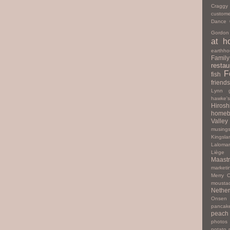
Cragg
custome
Dance
Gordon
at h
earthho
Family
restau
F
fish
friends
Lynn
hawke'
Hiros
homeb
Valley
musing
Kingsla
Laloma
Liège
Maastr
marketi
Merry C
mousta
Nether
Onsen
pancak
peach
photos
potato