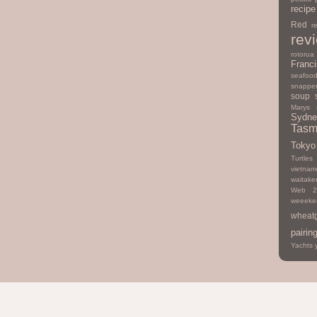
recipe
Red
r
rev
rotorua
Franc
seafoo
snappe
soup
Marys
Sydne
Tasm
Tokyo
Turtles
vietna
waitake
Web 2
weeeke
wheat
pairin
Yachts