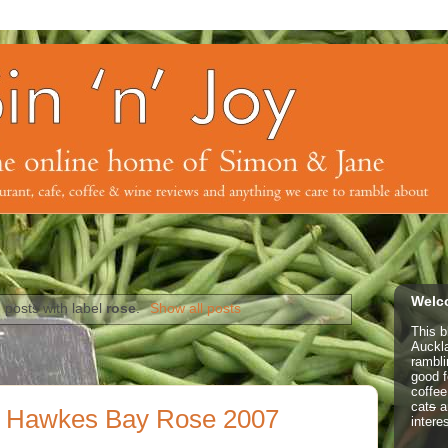
Welco
 posts with label
rose
.
Show all posts
This b
Auckl
rambl
good f
coffe
cat
s
a
 Hawkes Bay Rose 2007
intere