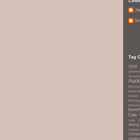
Contr
Ja
Si
Tag 
2009
adventu
Aquari
Auck
Bannoc
beans
review
Birthda
boredo
brunc
Cafe
cake
dining
chicken
Christ
cookin