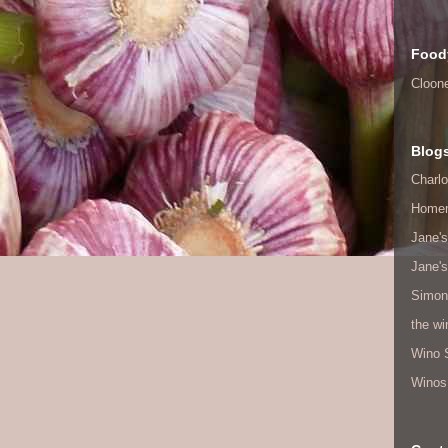
Food
Cloon
Blog
Charlo
Home
Jane's
Jane's
Simon
the w
Wino 
Winos