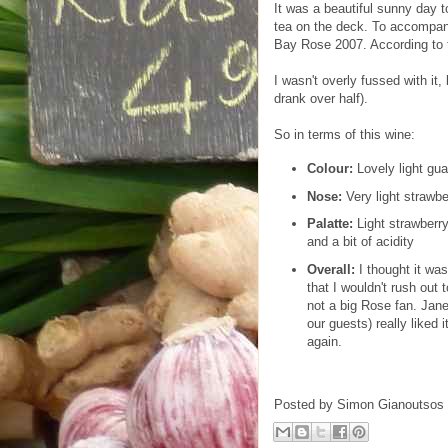
It was a beautiful sunny day t
tea on the deck. To accompa
Bay Rose 2007. According to t
I wasn't overly fussed with it, 
drank over half).
So in terms of this wine:
Colour:
Lovely light gua
Nose:
Very light strawbe
Palatte:
Light strawberry
and a bit of acidity
Overall:
I thought it was
that I wouldn't rush out 
not a big Rose fan. Jane
our guests) really liked 
again.
Posted by
Simon Gianoutsos