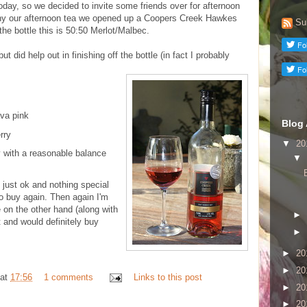
oday, so we decided to invite some friends over for afternoon
ny our afternoon tea we opened up a Coopers Creek Hawkes
Su
he bottle this is 50:50 Merlot/Malbec.
but did help out in finishing off the bottle (in fact I probably
va pink
Blog 
rry
▼
20
 with a reasonable balance
▼
 just ok and nothing special
to buy again. Then again I'm
 on the other hand (along with
►
it and would definitely buy
►
►
20
►
20
at
17:56
1 comments
Links to this post
►
20
►
20