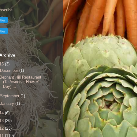
bscribe
Archive
15
(3)
December
(1)
Elephant Hill Restaurant
(Te Awanga, Hawke's
Bay) ...
September
(1)
January
(1)
14
(6)
13
(20)
12
(23)
11
(119)