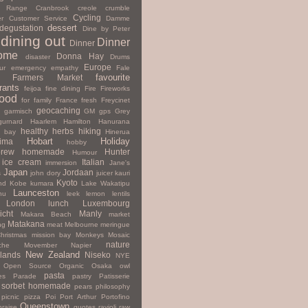
y Range
Cranbrook
creole
crumble
Cycling
r
Customer Service
Damme
dessert
degustation
Dine by Peter
dining out
Dinner
Dinner
ome
Donna Hay
disaster
Drums
Europe
ur
emergency
empathy
Fale
favourite
Farmers Market
rants
feijoa
fine dining
Fire
Fireworks
ood
for family
France
fresh
Freycinet
geocaching
garmisch
GM
gps
Grey
gurnard
Haarlem
Hamilton
Hanurana
healthy
herbs
hiking
s bay
Hinerua
Hobart
Holiday
hima
hobby
rew
homemade
Hunter
Humour
ice cream
Italian
immersion
Jane's
Japan
Jordaan
s
john dory
juicer
kauri
Kyoto
nd
Kobe
kumara
Lake Wakatipu
Launceston
nu
leek
lemon
lentils
London
lunch
Luxembourg
icht
Manly
Makara Beach
market
Matakana
ng
meat
Melbourne
meringue
hristmas
mission bay
Monkeys
Mosaic
nature
che
Movember
Napier
New Zealand
lands
Niseko
NYE
Open Source
Organic
Osaka
owl
pasta
es
Parade
pastry
Patisserie
 sorbet homemade
pears
philosophy
picnic
pizza
Poi
Port Arthur
Portofino
Queenstown
praise
quotes
ravioli
raw