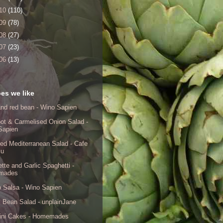
10
(110)
09
(78)
08
(27)
07
(23)
06
(13)
es we like
nd red bean - Wino Sapien
ot & Carmelised Onion Salad -
Sapien
ed Mediterranean Salad - Cafe
lu
tte and Garlic Spaghetti -
mades
 Salsa - Wino Sapien
 Bean Salad - unplainJane
ini Cakes - Homemades