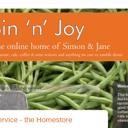
Welco
osts with label
service
.
Show all posts
This b
Auckl
rambl
good f
coffe
cat
s
a
ervice - the Homestore
intere