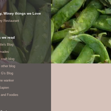
y, Winey things we Love
ey Restaurant
s we read
tte's Blog
mades
 craft blog
 other blog
 G's Blog
ine wanker
Sapien
 and Foodies