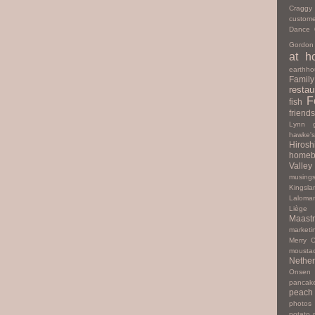
Cragg
custome
Dance
Gordon
at h
earthho
Family
restau
F
fish
friends
Lynn
hawke'
Hiros
homeb
Valley
musing
Kingsla
Laloma
Liège
Maastr
marketi
Merry C
mousta
Nether
Onsen
pancak
peach
photos
potato