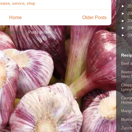
praise
,
service
,
shop
►
20
►
20
Home
Older Posts
►
20
►
20
Subscribe to:
Posts (Atom)
►
20
Recip
Beef a
Beetro
Wino 
Chopp
Lynny
Courge
Home
Mango
Mum's
Zucch