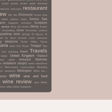
recipe potato
recipe salad dressing
restaurant
edwoods
relocated
iew
Richmond
rfid
ribs
ricotta
rose
San
Samoa
salad
salmon
salsa
isco
Sculpture
Sapporo
schnitzel
Skiing
d
service
shop
ski review
Snake
snow
r
Snorkelling
Snowman
solstice
sparkling wine
springs
St Agnes
St
stir fry
stout
summer
sushi
swansea
y
takapuna
Tamar Valley
Tapas
ania
Tintagel
taste test
Taupo
Tips
Travels
travel
tour
tramping
United Kingdom
Viaduct
twitter
vineyard
Waiheke
mese salad
waitakere ranges
re
water
waterfront
.0
Web-based communities
Wedding
Wellington
nd
weekend
What the...
wine
wine and food
grass
wine review
g
wort
Writer
yarra valley
Zakar
zugspitze