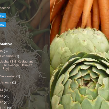
bscribe
Archive
15
(3)
December
(1)
Elephant Hill Restaurant
(Te Awanga, Hawke's
Bay) ...
September
(1)
January
(1)
14
(6)
13
(20)
12
(23)
11
(119)