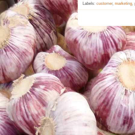
Labels:
customer
,
marketing
,