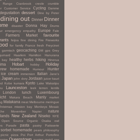
y Range
Cranbrook
creole
crumble
Cycling
r
Customer Service
Damme
dessert
degustation
Dine by Peter
dining out
Dinner
Dinner
ome
Donna Hay
disaster
Drums
Europe
ur
emergency
empathy
Fale
favourite
Farmers Market
rants
feijoa
fine dining
Fire
Fireworks
ood
for family
France
fresh
Freycinet
geocaching
garmisch
GM
gps
Grey
gurnard
Haarlem
Hamilton
Hanurana
healthy
herbs
hiking
s bay
Hinerua
Hobart
Holiday
hima
hobby
rew
homemade
Hunter
Humour
ice cream
Italian
immersion
Jane's
Japan
Jordaan
s
john dory
juicer
kauri
Kyoto
nd
Kobe
kumara
Lake Wakatipu
Launceston
nu
leek
lemon
lentils
London
lunch
Luxembourg
icht
Manly
Makara Beach
market
Matakana
ng
meat
Melbourne
meringue
hristmas
mission bay
Monkeys
Mosaic
nature
che
Movember
Napier
New Zealand
lands
Niseko
NYE
Open Source
Organic
Osaka
owl
pasta
es
Parade
pastry
Patisserie
 sorbet homemade
pears
philosophy
picnic
pizza
Poi
Port Arthur
Portofino
Queenstown
praise
quotes
ravioli
raw