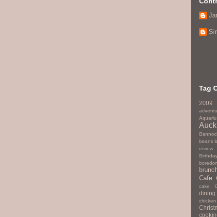
Contr
Ja
Si
Tag 
2009
adventu
Aquari
Auck
Bannoc
beans
review
Birthda
boredo
brunc
Cafe
cake
dining
chicken
Christ
cookin