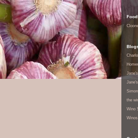
Food
Cloon
Blog
Charlo
Home
Jane's
Jane's
Simon
the w
Wino 
Winos