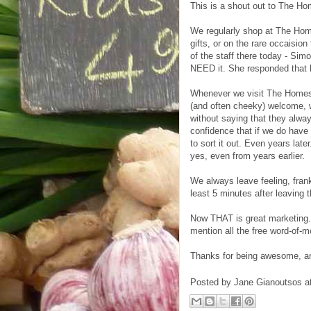
This is a shout out to The H
We regularly shop at The Hom
gifts, or on the rare occaision
of the staff there today - Sim
NEED it. She responded that he
Whenever we visit The Homesto
(and often cheeky) welcome, w
without saying that they alwa
confidence that if we do have
to sort it out. Even years la
yes, even from years earlier.
We always leave feeling, fran
least 5 minutes after leaving 
Now THAT is great marketing. 
mention all the free word-of-
Thanks for being awesome, and
Posted by
Jane Gianoutsos
a