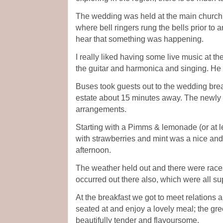
The wedding was held at the main church i
where bell ringers rung the bells prior to a
hear that something was happening.
I really liked having some live music at t
the guitar and harmonica and singing. He
Buses took guests out to the wedding break
estate about 15 minutes away. The newly
arrangements.
Starting with a Pimms & lemonade (or at le
with strawberries and mint was a nice and 
afternoon.
The weather held out and there were rac
occurred out there also, which were all su
At the breakfast we got to meet relations 
seated at and enjoy a lovely meal; the gre
beautifully tender and flavoursome.