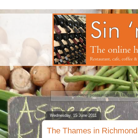
Showing posts with label
United 
Wednesday, 15 June 2011
The Thames in Richmond