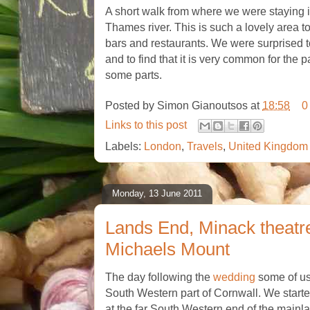
A short walk from where we were staying
Thames river. This is such a lovely area 
bars and restaurants. We were surprised to
and to find that it is very common for the 
some parts.
Posted by
Simon Gianoutsos
at
18:58
0
Links to this post
Labels:
London
,
Travels
,
United Kingdom
Monday, 13 June 2011
Lands End, Minack theatr
Michaels Mount
The day following the
wedding
some of us
South Western part of Cornwall. We star
at the far South Western end of the mainl