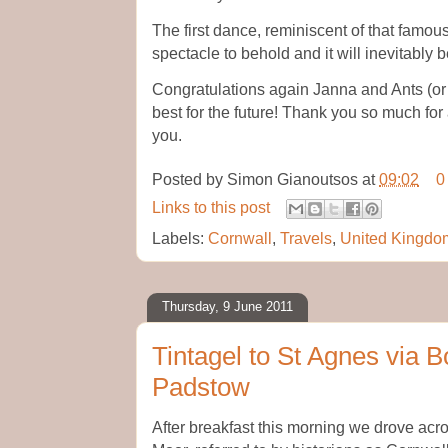
The first dance, reminiscent of that famo
spectacle to behold and it will inevitably
Congratulations again Janna and Ants (or 
best for the future! Thank you so much for
you.
Posted by
Simon Gianoutsos
at
09:02
0
Links to this post
Labels:
Cornwall
,
Travels
,
United Kingdo
Thursday, 9 June 2011
Tintagel to St Agnes via
Padstow
After breakfast this morning we drove acr