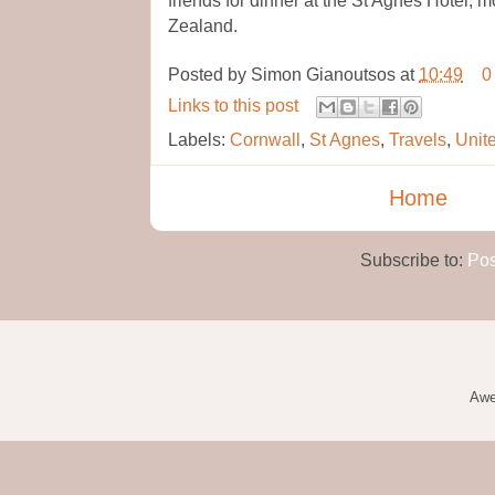
Zealand.
Posted by
Simon Gianoutsos
at
10:49
0
Links to this post
Labels:
Cornwall
,
St Agnes
,
Travels
,
Unit
Home
Subscribe to:
Pos
Awe