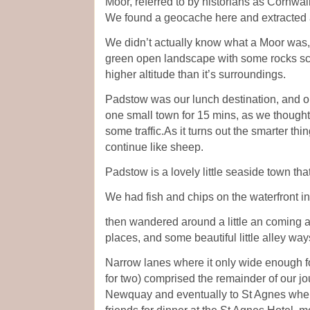
Moor, referred to by historians as Cornwa
We found a geocache here and extracted a
We didn’t actually know what a Moor was, bu
green open landscape with some rocks scat
higher altitude than it’s surroundings.
Padstow was our lunch destination, and o
one small town for 15 mins, as we thought
some traffic.As it turns out the smarter th
continue like sheep.
Padstow is a lovely little seaside town that
We had fish and chips on the waterfront i
then wandered around a little an coming 
places, and some beautiful little alley way
Narrow lanes where it only wide enough f
for two) comprised the remainder of our j
Newquay and eventually to St Agnes where
friends for dinner at the St Agnes Hotel,