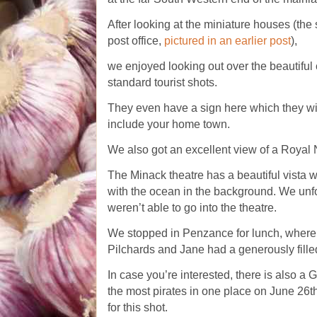
After looking at the miniature houses (the
post office,
pictured in an earlier post
),
we enjoyed looking out over the beautiful 
standard tourist shots.
They even have a sign here which they will
include your home town.
We also got an excellent view of a Royal
The Minack theatre has a beautiful vista w
with the ocean in the background. We unfo
weren’t able to go into the theatre.
We stopped in Penzance for lunch, where 
Pilchards and Jane had a generously filled
In case you’re interested, there is also a
the most pirates in one place on June 26t
for this shot.