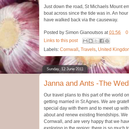
Just down the road, St Michaels Mount em
boat across since the tide was in. An hour
have walked back via the causeway.
Posted by
Simon Gianoutsos
at
01:56
0
Links to this post
Labels:
Cornwall
,
Travels
,
United Kingdo
Sunday, 12 June 2011
Janna and Ants -The Wed
Our travel plans to this part of the world
getting married in St Agnes. We are gratef
special day with them and to meet up with
about and renew existing friendships. We 
Cornwall, and are very happy that we hav
exploring in the region; there is so much 